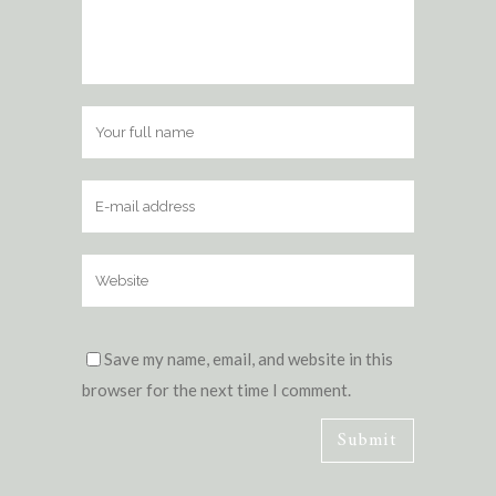
Save my name, email, and website in this
browser for the next time I comment.