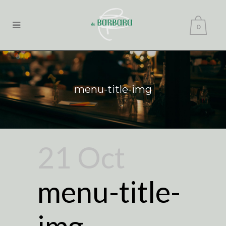
0
menu-title-img
21 Oct
menu-title-
img