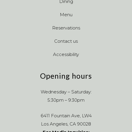
Dining
Menu
Reservations
Contact us
Accessibility
Opening hours
Wednesday – Saturday:
5:30pm – 9:30pm
6411 Fountain Ave, LW4
Los Angeles, CA 90028