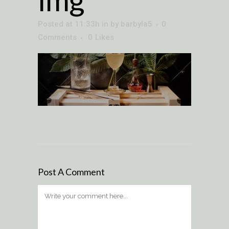
Posted at 11:33h
in
by
barbyla5
0
Comments
0
Likes
Post A Comment